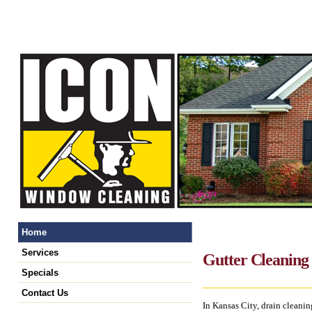
Home
Services
Gutter Cleaning 
Specials
Contact Us
In Kansas City, drain cleaning