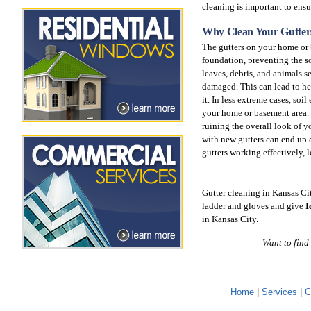
cleaning is important to ensu
Why Clean Your Gutter
The gutters on your home or 
foundation, preventing the s
leaves, debris, and animals 
damaged. This can lead to he
it. In less extreme cases, soi
your home or basement area. I
ruining the overall look of 
with new gutters can end up 
gutters working effectively, 
Gutter cleaning in Kansas Ci
ladder and gloves and give
I
in Kansas City.
Want to find
Home
|
Services
|
C