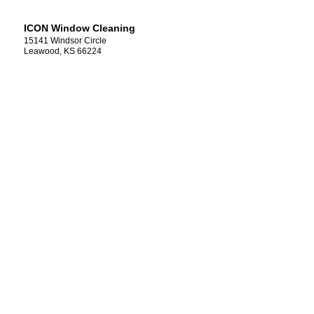
ICON Window Cleaning
15141 Windsor Circle
Leawood, KS 66224